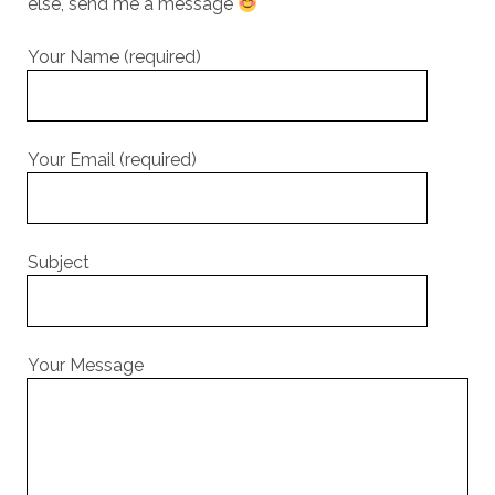
else, send me a message
Your Name (required)
Your Email (required)
Subject
Your Message