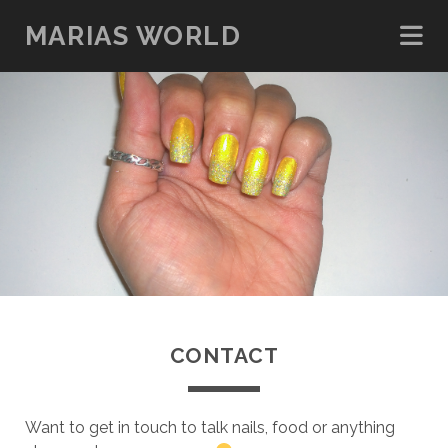
MARIAS WORLD
CONTACT
Want to get in touch to talk nails, food or anything