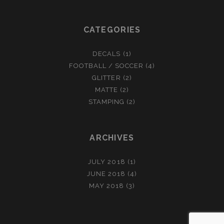
CATEGORIES
DECALS
(1)
FOOTBALL / SOCCER
(4)
GLITTER
(2)
MATTE
(2)
STAMPING
(2)
ARCHIVES
JULY 2018
(1)
JUNE 2018
(4)
MAY 2018
(3)