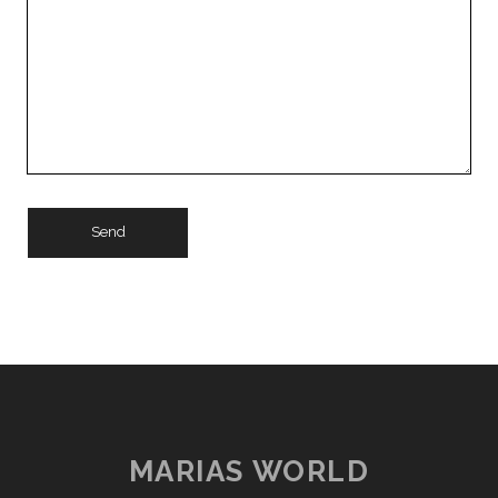
MARIAS WORLD