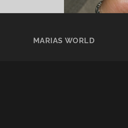
MARIAS WORLD