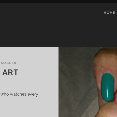
HOME
 SOCCER
L ART
pe who watches every