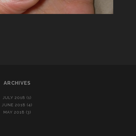
ARCHIVES
JULY 2018
(1)
JUNE 2018
(4)
MAY 2018
(3)