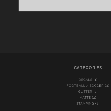
I
F
A
2
0
1
4
N
A
I
L
CATEGORIES
A
R
T
DECALS
(1)
FOOTBALL / SOCCER
(4)
GLITTER
(2)
MATTE
(2)
STAMPING
(2)