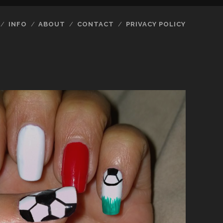
INFO
ABOUT
CONTACT
PRIVACY POLICY