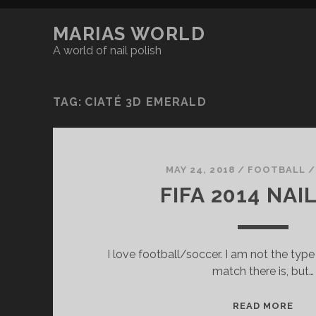
MARIAS WORLD
A world of nail polish
TAG:
CIATÉ 3D EMERALD
MAY 24, 2018
/
FOOTBALL /
FIFA 2014 NAI
I love football/soccer. I am not the ty
match there is, but…
F
READ MORE