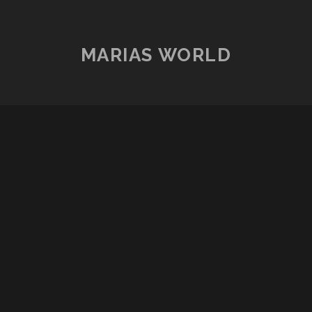
MARIAS WORLD