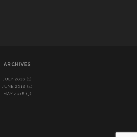
2
0
1
4
N
A
I
L
ARCHIVES
A
R
T
JULY 2018
(1)
JUNE 2018
(4)
MAY 2018
(3)