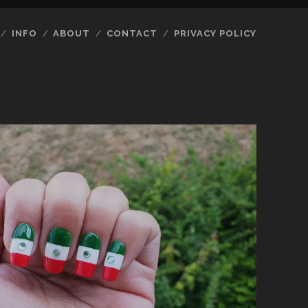
INFO
ABOUT
CONTACT
PRIVACY POLICY