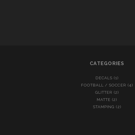
T
I
N
U
E
S
CATEGORIES
DECALS
(1)
FOOTBALL / SOCCER
(4)
GLITTER
(2)
MATTE
(2)
STAMPING
(2)