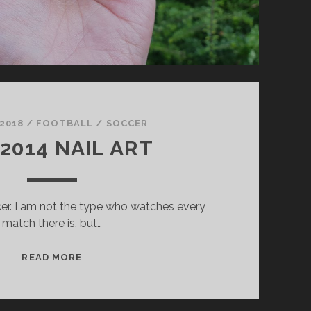
 2018
/
FOOTBALL / SOCCER
 2014 NAIL ART
cer. I am not the type who watches every
match there is, but…
F
READ MORE
I
F
A