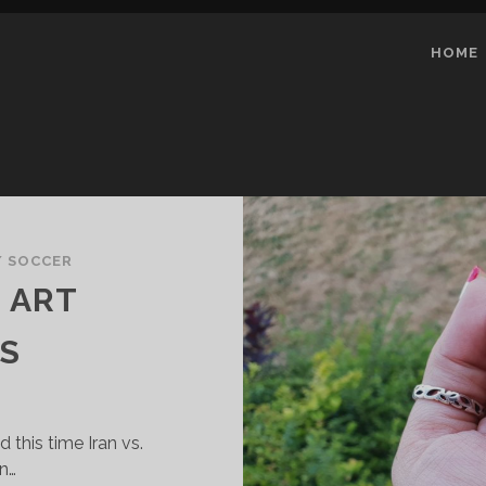
HOME
/ SOCCER
L ART
S
this time Iran vs.
an…